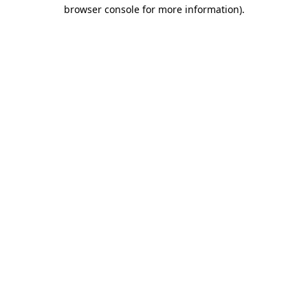
browser console for more information).