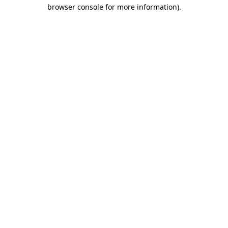
browser console for more information).