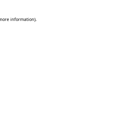
 more information).