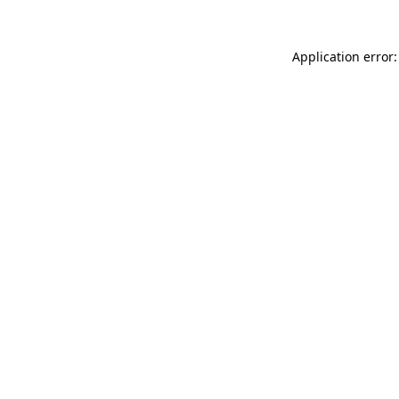
Application error: