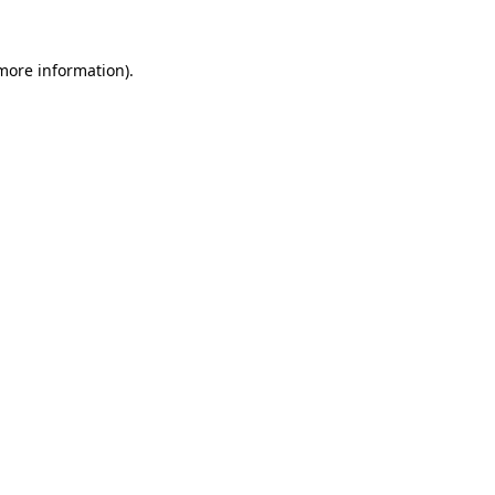
 more information).