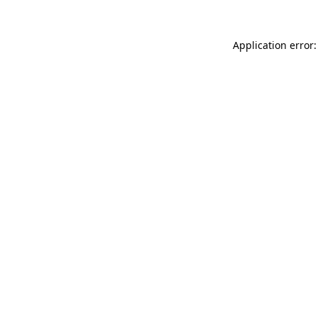
Application error: