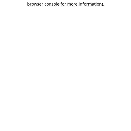
browser console for more information).