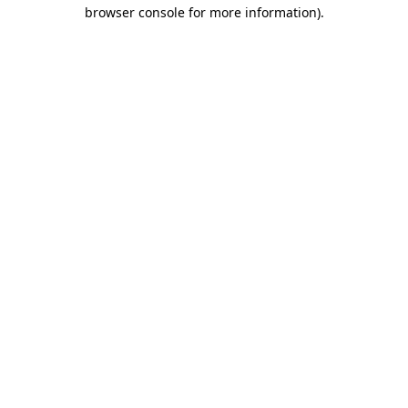
browser console for more information).