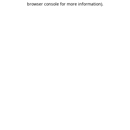
browser console for more information).