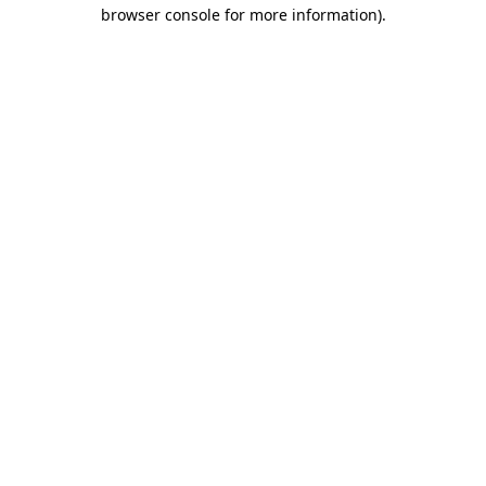
browser console for more information).