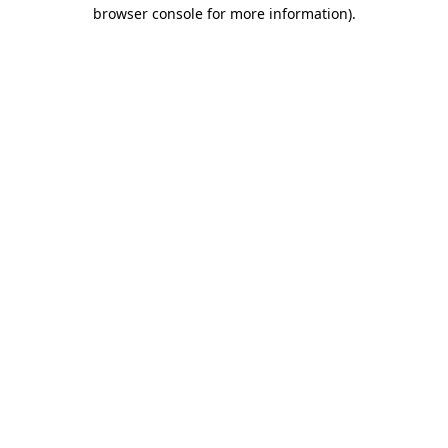
browser console for more information).