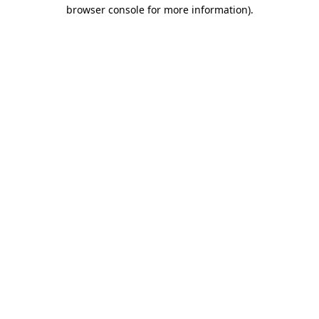
browser console for more information).