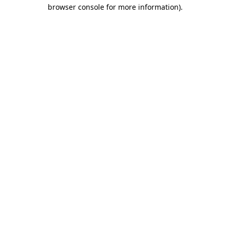
browser console for more information).