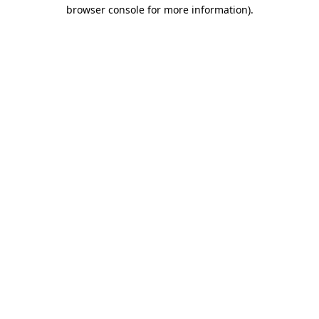
browser console for more information).