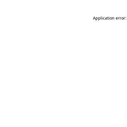
Application error: