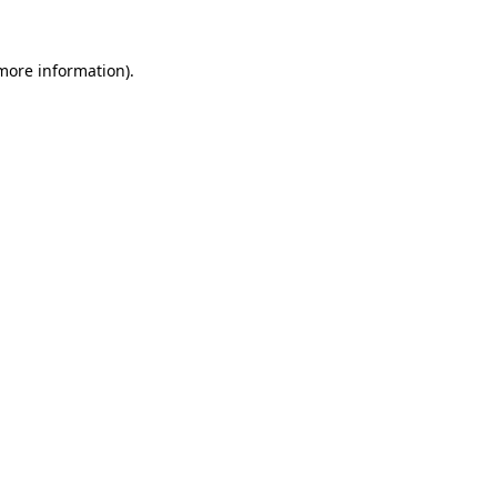
 more information).