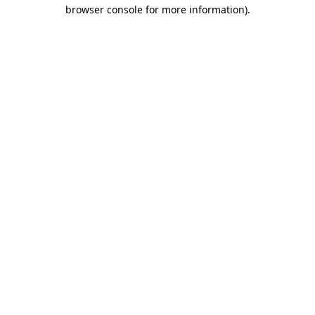
browser console for more information).