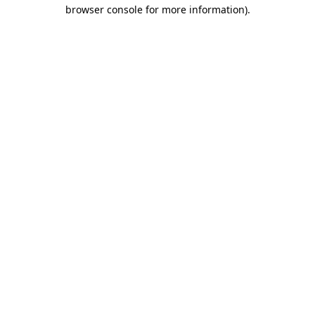
browser console for more information).