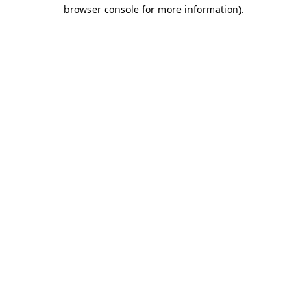
browser console for more information).