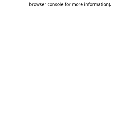
browser console for more information).