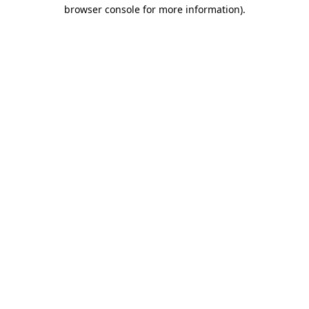
browser console for more information).