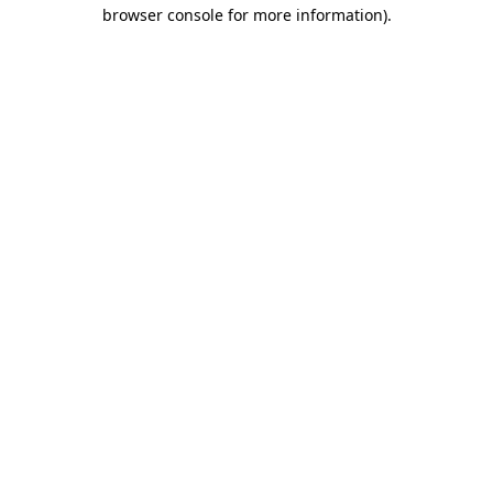
browser console for more information).