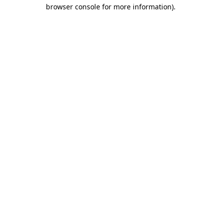
browser console for more information).