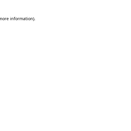
 more information).