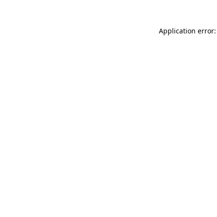
Application error: