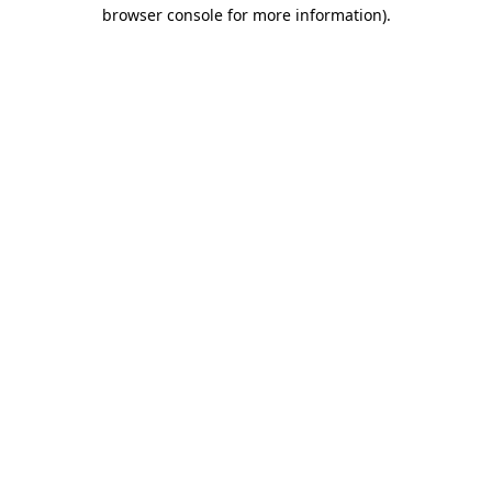
browser console for more information).