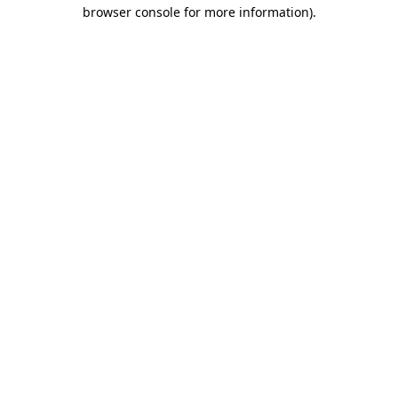
browser console for more information).