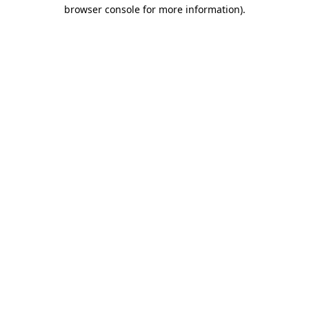
browser console for more information).