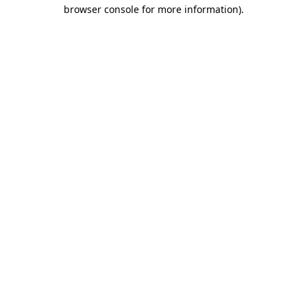
browser console for more information).