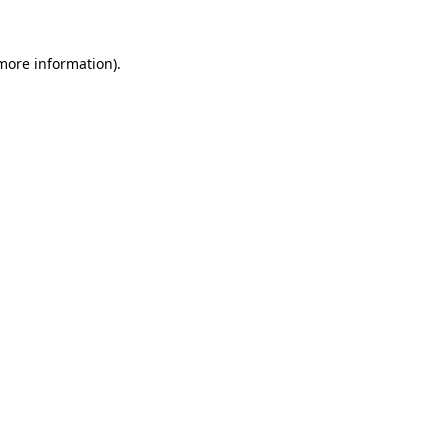
 more information).