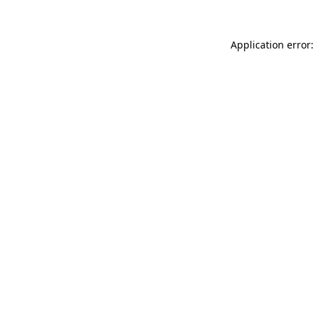
Application error: