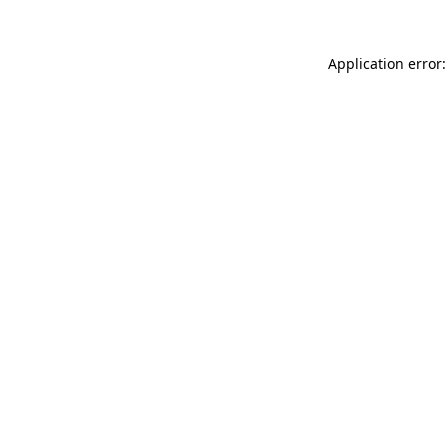
Application error: