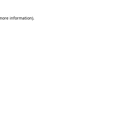
 more information).