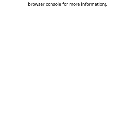
browser console for more information).