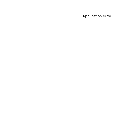
Application error: