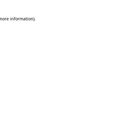
 more information).