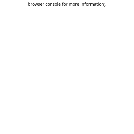
browser console for more information).