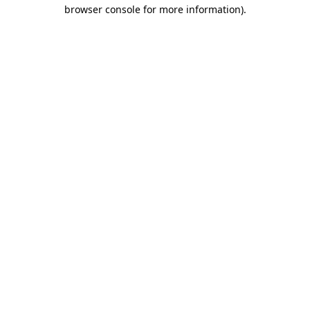
browser console for more information).