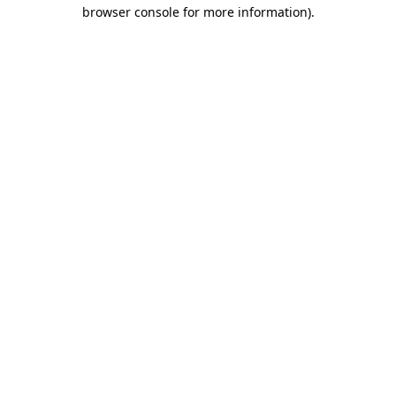
browser console for more information).