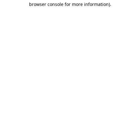
browser console for more information).