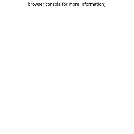
browser console for more information).