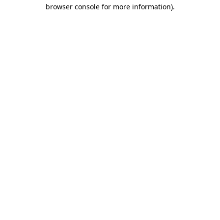
browser console for more information).