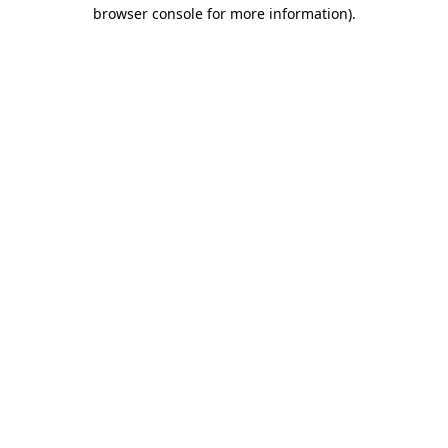
browser console for more information).