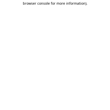
browser console for more information).