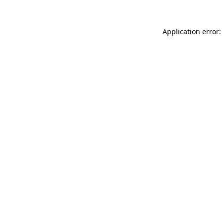
Application error: