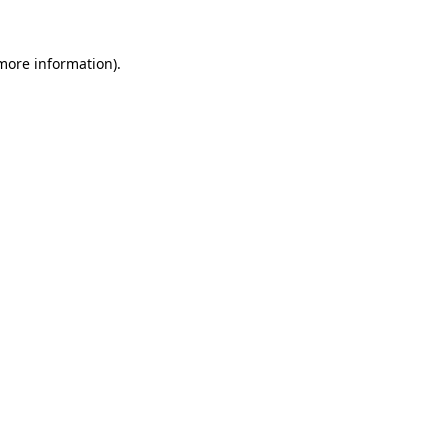
 more information).