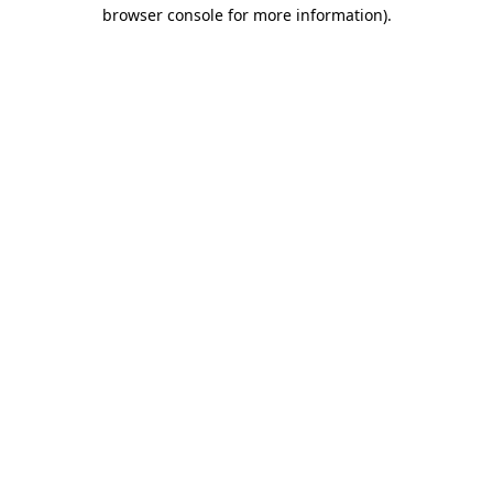
browser console for more information).