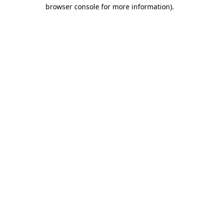
browser console for more information).