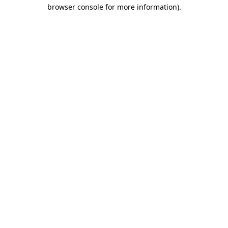
browser console for more information).