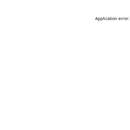
Application error: