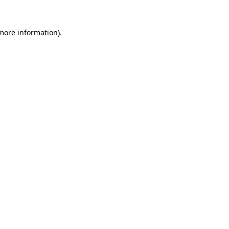
 more information).