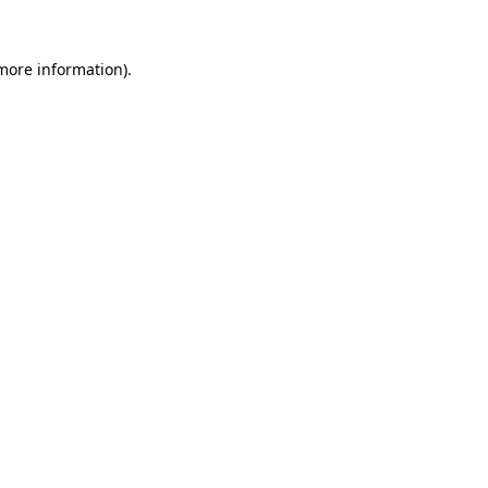
 more information).