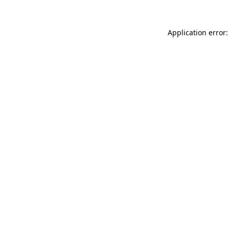
Application error: