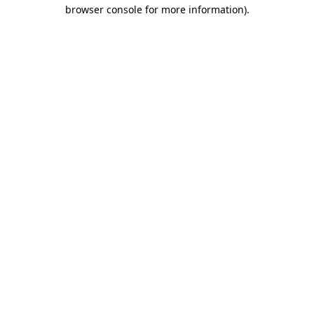
browser console for more information).