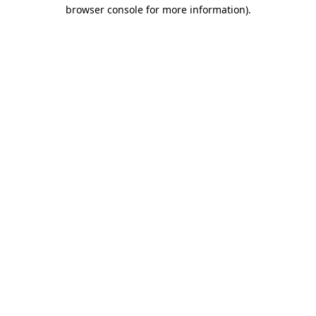
browser console for more information).