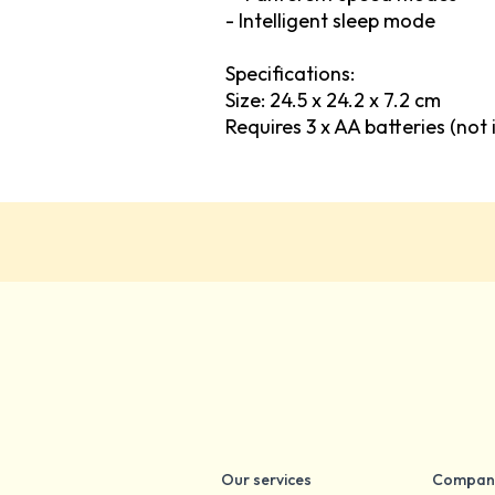
- Intelligent sleep mode
Specifications:
Size: 24.5 x 24.2 x 7.2 cm
Requires 3 x AA batteries (not 
Our services
Compan