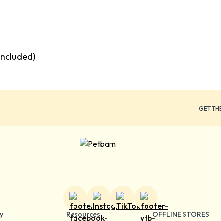
included)
GET TH
y
Resources
OFFLINE STORES