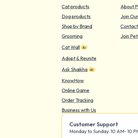
Cat products
About P
Dog products
Join Ou
Shop by Brand
Contact
Grooming
Join Pet
Cat Wall
Adopt & Reunite
Ask Shaikha
KnowHow
Online Game
Order Tracking
Business with Us
Customer Support
Monday to Sunday: 10 AM- 10 