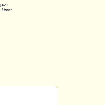
g Rd 1
 Street,