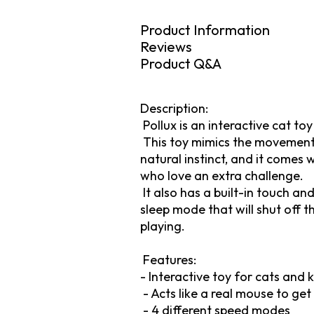
Product Information
Reviews
Product Q&A
Description:
Pollux is an interactive cat toy
This toy mimics the movement 
natural instinct, and it comes
who love an extra challenge.
It also has a built-in touch a
sleep mode that will shut off t
playing.
Features:
- Interactive toy for cats and k
- Acts like a real mouse to ge
- 4 different speed modes