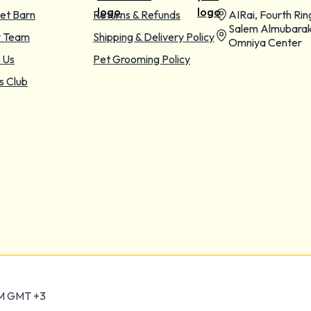
et Barn
Returns & Refunds
AIRai, Fourth Rin
Salem Almubarak
r Team
Shipping & Delivery Policy
Omniya Center
 Us
Pet Grooming Policy
s Club
PM GMT +3