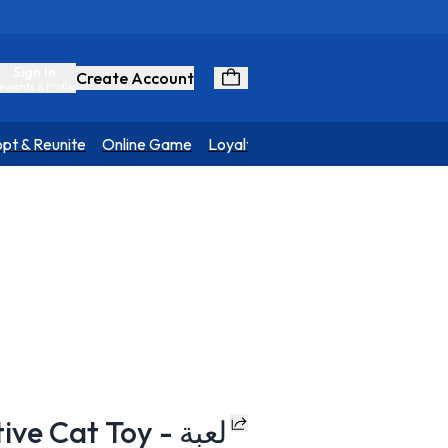
Sign In
Create Account
ewards & Profile
pt & Reunite
Online Game
Loyalty Program
 Cat Toy - لعبة