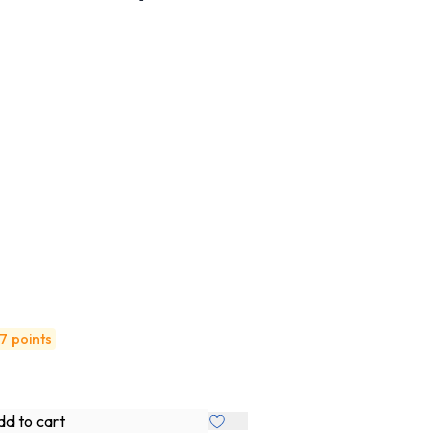
7 points
d to cart