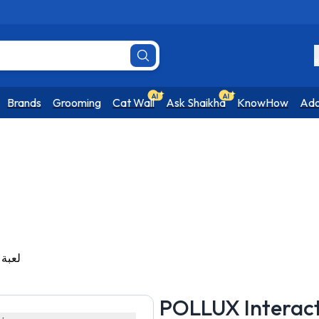
R
Brands
Grooming
Cat Wall
Ask Shaikha
KnowHow
Ado
at Toy - لعبة قطط
POLLUX Interactive