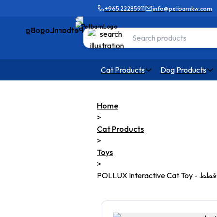
+965 22285911
info@petbarnkw.com
Cat Products
Dog Products
Home
>
Cat Products
>
Toys
>
POLLUX Interactive C