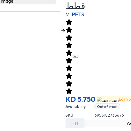
قطط
M-PETS
5/5
KD 5.750
Earn 5
Availability
Out of stock
SKU
6953182733676
1
Ad