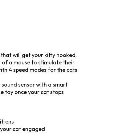
 that will get your kitty hooked.
of a mouse to stimulate their
 with 4 speed modes for the cats
nd sound sensor with a smart
he toy once your cat stops
ittens
t your cat engaged