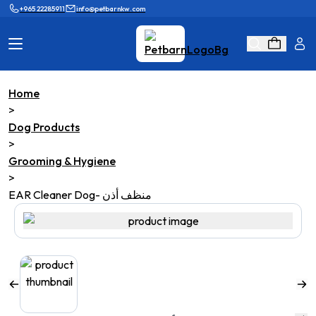
+965 22285911
info@petbarnkw.com
Home
Cat Products
Dog Products
>
Dog Products
Brands
Grooming
>
Grooming & Hygiene
Cat Wall
Ask Shaikha
>
EAR Cleaner Dog- منظف أذن
KnowHow
Adopt & Reunite
Online Game
Loyalty Program