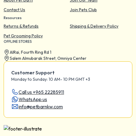
About Pet Barn
Join Our Team
Contact Us
Join Pets Club
Resources
Returns & Refunds
Shipping & Delivery Policy
Pet Grooming Policy
OFFLINE STORES
AIRai, Fourth Ring Rd 1
Salem Almubarak Street, Omniya Center
Customer Support
Monday to Sunday: 10 AM- 10 PM GMT +3
Call us +965 22285911
WhatsApp us
info@petbarnkw.com