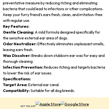
preventative measure by reducing itching and eliminating
bacteria that could lead to infections or other complications.
Keep your furry friend’s ears fresh, clean, and irritation-free
with regular use.
Key Features:
Gentle Cleaning:
A mild formula designed specifically for
the sensitive external ear area of dogs.
Odor Neutralizer:
Effectively eliminates unpleasant smells,
leaving ears fresh.
Wax Dissolver:
Breaks down stubborn ear wax for easy and
thorough cleaning.
Infection Prevention:
Reduces itching and targets bacteria
to lower the risk of ear issues.
Specifications:
Target Area:
External ear canal.
Compatibility:
Suitable for all dog breeds.
GET THE APP