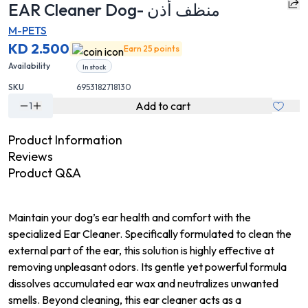
EAR Cleaner Dog- منظف أذن
M-PETS
KD 2.500
Earn 25 points
Availability
In stock
SKU
6953182718130
Add to cart
1
Product Information
Reviews
Product Q&A
Maintain your dog’s ear health and comfort with the
specialized Ear Cleaner. Specifically formulated to clean the
external part of the ear, this solution is highly effective at
removing unpleasant odors. Its gentle yet powerful formula
dissolves accumulated ear wax and neutralizes unwanted
smells. Beyond cleaning, this ear cleaner acts as a