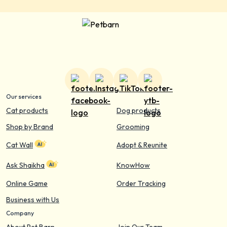
Our services
Cat products
Dog products
Shop by Brand
Grooming
Cat Wall
Adopt & Reunite
Ask Shaikha
KnowHow
Online Game
Order Tracking
Business with Us
Company