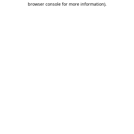
browser console for more information).