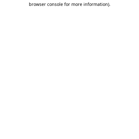
browser console for more information).