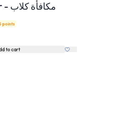
with DUCK 100gr - مكافأة كلاب
5 points
d to cart