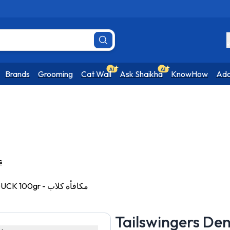
R
Brands
Grooming
Cat Wall
Ask Shaikha
KnowHow
Ado
s
Tailswingers Dental Gummies with DUCK 100gr - مكافأة كلاب
Tailswingers De