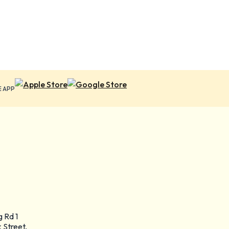
E APP
g Rd 1
 Street,