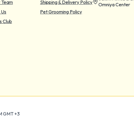
r Team
Shipping & Delivery Policy
Omniya Center
 Us
Pet Grooming Policy
s Club
PM GMT +3