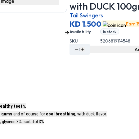
Tail Swingers
KD 1.500
Earn 1
Availability
In stock
SKU
5206819114548
1
Ad
ealthy teeth.
d
gums
and of course for
cool breathing
, with duck flavor.
 glycerin 3%, sorbitol 3%