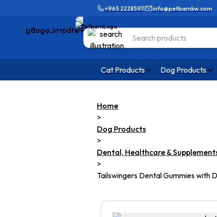
+965 22285911
info@petbarnkw.com
Cat Products
Dog Products
Home
>
Dog Products
>
Dental, Healthcare & Supplement
>