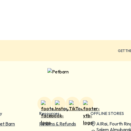
GET TH
y
Resources
OFFLINE STORES
et Barn
Returns & Refunds
AIRai, Fourth Rin
Salem Almubarak