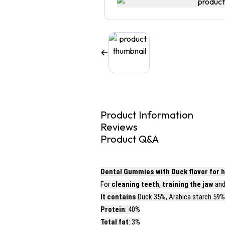
Product Information
Reviews
Product Q&A
Dental Gummies with Duck flavor for h
For
cleaning teeth
,
training the jaw
an
It contains
Duck 35%, Arabica starch 59%,
Protein
: 40%
Total fat
: 3%