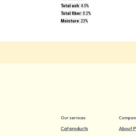
Total ash
: 4.5%
Total fiber
: 0.2%
Moisture
: 23%
Our services
Compan
Cat products
About P