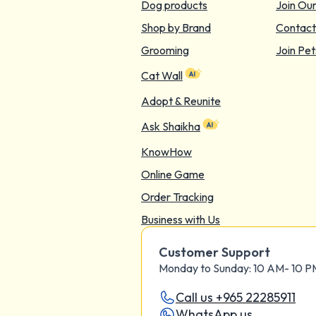
Dog products
Join Ou
Shop by Brand
Contact
Grooming
Join Pet
Cat Wall
Adopt & Reunite
Ask Shaikha
KnowHow
Online Game
Order Tracking
Business with Us
Customer Support
Monday to Sunday: 10 AM- 10 
Call us +965 22285911
WhatsApp us