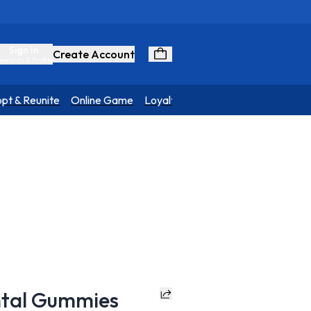
Sign In
Create Account
ewards & Profile
pt & Reunite
Online Game
Loyalty Program
ntal Gummies